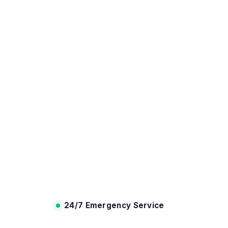
24/7 Emergency Service