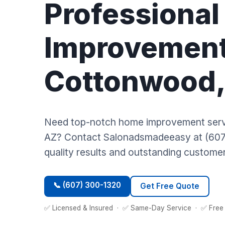
Professiona
Improvement
Cottonwood,
Need top-notch home improvement serv
AZ? Contact Salonadsmadeeasy at (607
quality results and outstanding customer
📞 (607) 300-1320
Get Free Quote
✅ Licensed & Insured · ✅ Same-Day Service · ✅ Free 