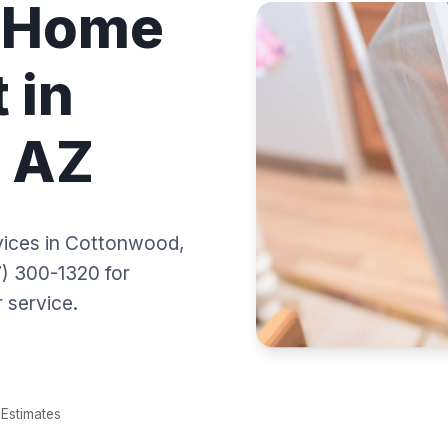
l Home
 in
 AZ
ices in Cottonwood,
) 300-1320 for
 service.
Estimates