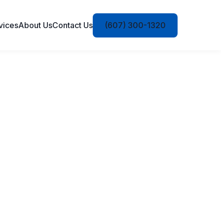
vices
About Us
Contact Us
(607) 300-1320